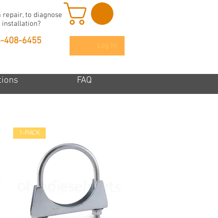
 repair, to diagnose
 installation?
6-408-6455
Log In
tions
FAQ
1-PACK