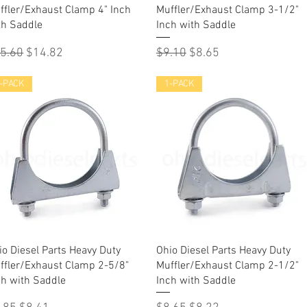
ffler/Exhaust Clamp 4" Inch
Muffler/Exhaust Clamp 3-1/2"
th Saddle
Inch with Saddle
gular Price
Sale Price
Regular Price
Sale Price
5.60
$14.82
$9.10
$8.65
-PACK
1-PACK
Quick View
Quick View
io Diesel Parts Heavy Duty
Ohio Diesel Parts Heavy Duty
ffler/Exhaust Clamp 2-5/8"
Muffler/Exhaust Clamp 2-1/2"
ch with Saddle
Inch with Saddle