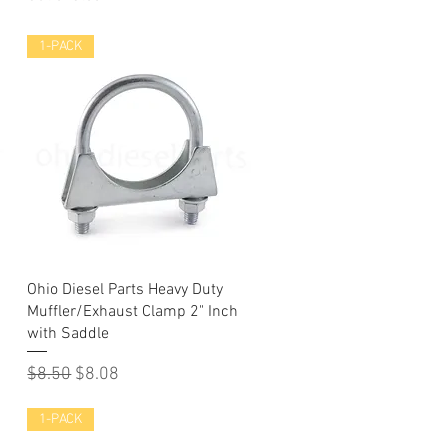
1-PACK
Quick View
Ohio Diesel Parts Heavy Duty
Muffler/Exhaust Clamp 2" Inch
with Saddle
Regular Price
Sale Price
$8.50
$8.08
1-PACK