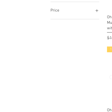
Price
Oh
Mu
$6
$26
wi
Re
$1
1
Oh