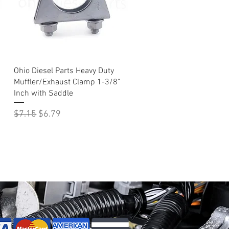
Quick View
Ohio Diesel Parts Heavy Duty
Muffler/Exhaust Clamp 1-3/8"
Inch with Saddle
Regular Price
Sale Price
$7.15
$6.79