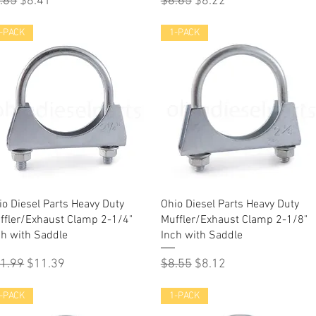
gular Price
Sale Price
Regular Price
Sale Price
.85
$8.41
$8.65
$8.22
-PACK
1-PACK
Quick View
Quick View
io Diesel Parts Heavy Duty
Ohio Diesel Parts Heavy Duty
ffler/Exhaust Clamp 2-1/4"
Muffler/Exhaust Clamp 2-1/8"
ch with Saddle
Inch with Saddle
gular Price
Sale Price
Regular Price
Sale Price
1.99
$11.39
$8.55
$8.12
-PACK
1-PACK