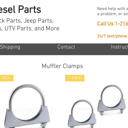
esel Parts
Need help with a
a problem, or an
ck Parts, Jeep Parts,
Call Us
1-21
s, UTV Parts, and More
24/7 text/phone
Shipping
Contact
Instruc
Muffler Clamps
-PACK
2-PACK