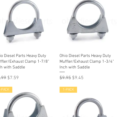
Quick View
Quick View
io Diesel Parts Heavy Duty
Ohio Diesel Parts Heavy Duty
ffler/Exhaust Clamp 1-7/8"
Muffler/Exhaust Clamp 1-3/4"
ch with Saddle
Inch with Saddle
gular Price
Sale Price
Regular Price
Sale Price
.99
$7.59
$9.95
$9.45
-PACK
1-PACK