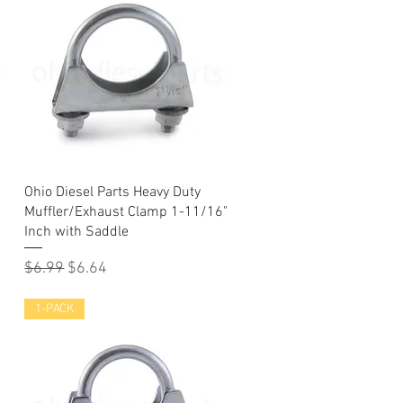
Quick View
Ohio Diesel Parts Heavy Duty
Muffler/Exhaust Clamp 1-11/16"
Inch with Saddle
Regular Price
Sale Price
$6.99
$6.64
1-PACK