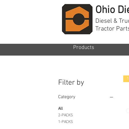
Ohio Di
Diesel & Tru
Tractor Part
Products
1
Filter by
Category
All
2-PACKS
1-PACKS