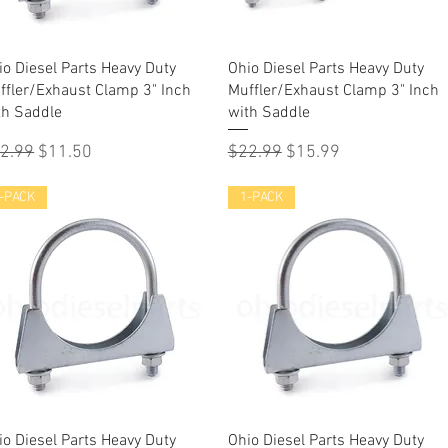
Quick View
Quick View
io Diesel Parts Heavy Duty
Ohio Diesel Parts Heavy Duty
ffler/Exhaust Clamp 3" Inch
Muffler/Exhaust Clamp 3" Inch
th Saddle
with Saddle
gular Price
Sale Price
Regular Price
Sale Price
2.99
$11.50
$22.99
$15.99
-PACK
1-PACK
Quick View
Quick View
io Diesel Parts Heavy Duty
Ohio Diesel Parts Heavy Duty