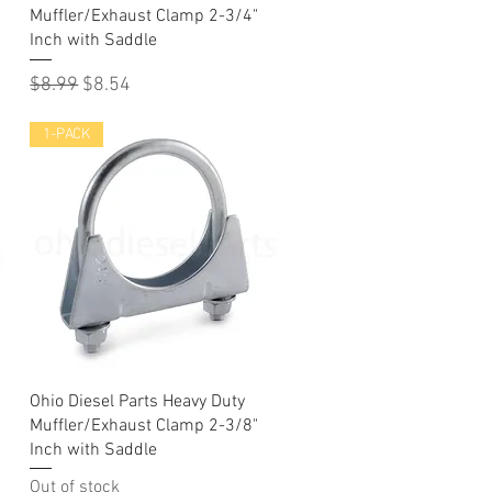
Muffler/Exhaust Clamp 2-3/4"
Inch with Saddle
Regular Price
Sale Price
$8.99
$8.54
1-PACK
Quick View
Ohio Diesel Parts Heavy Duty
Muffler/Exhaust Clamp 2-3/8"
Inch with Saddle
Out of stock