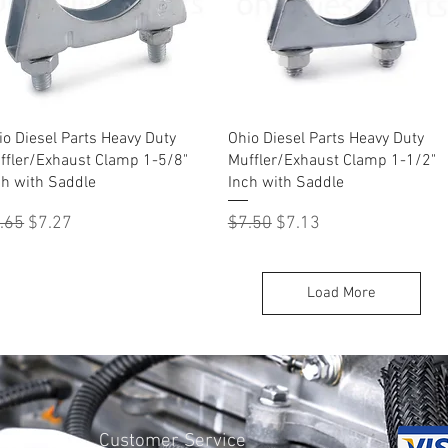
Quick View
Quick View
io Diesel Parts Heavy Duty
Ohio Diesel Parts Heavy Duty
ffler/Exhaust Clamp 1-5/8"
Muffler/Exhaust Clamp 1-1/2"
ch with Saddle
Inch with Saddle
gular Price
Sale Price
Regular Price
Sale Price
.65
$7.27
$7.50
$7.13
Load More
Customer Service