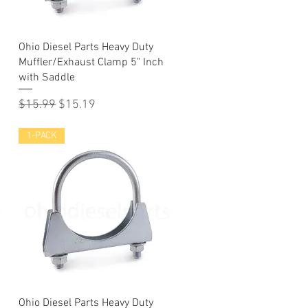
Quick View
Ohio Diesel Parts Heavy Duty
Muffler/Exhaust Clamp 5" Inch
with Saddle
Regular Price
Sale Price
$15.99
$15.19
1-PACK
Quick View
Ohio Diesel Parts Heavy Duty