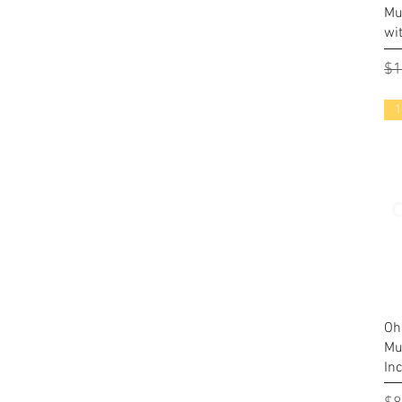
Mu
wi
Re
$1
1
Oh
Mu
In