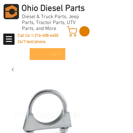
Ohio Diesel Parts
Diesel & Truck Parts, Jeep
Parts, Tractor Parts, UTV
Parts, and More
Call Us
1-216-408-6455
24/7 text/phone
Log In