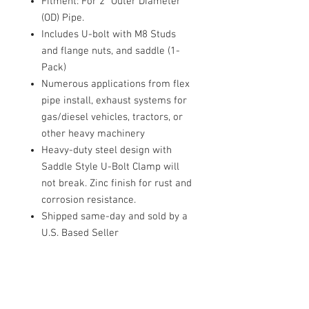
Fitment: For 2" Outer Diameter
(OD) Pipe.
Includes U-bolt with M8 Studs
and flange nuts, and saddle (1-
Pack)
Numerous applications from flex
pipe install, exhaust systems for
gas/diesel vehicles, tractors, or
other heavy machinery
Heavy-duty steel design with
Saddle Style U-Bolt Clamp will
not break. Zinc finish for rust and
corrosion resistance.
Shipped same-day and sold by a
U.S. Based Seller