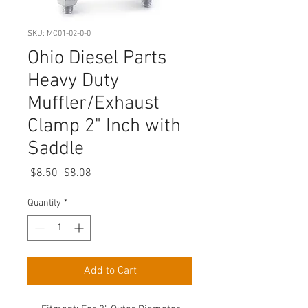
SKU: MC01-02-0-0
Ohio Diesel Parts
Heavy Duty
Muffler/Exhaust
Clamp 2" Inch with
Saddle
Regular
Sale
 $8.50 
$8.08
Price
Price
Quantity
*
Add to Cart