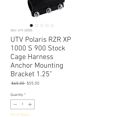
SKU: UTV-2000S
UTV Polaris RZR XP
1000 S 900 Stock
Cage Harness
Anchor Mounting
Bracket 1.25"
Regular
Sale
 $65.00 
$55.00
Price
Price
Quantity
*
Out of Stock