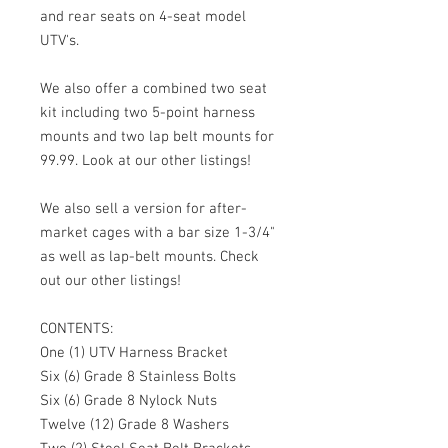
and rear seats on 4-seat model
UTV's.
We also offer a combined two seat
kit including two 5-point harness
mounts and two lap belt mounts for
99.99. Look at our other listings!
We also sell a version for after-
market cages with a bar size 1-3/4"
as well as lap-belt mounts. Check
out our other listings!
CONTENTS:
One (1) UTV Harness Bracket
Six (6) Grade 8 Stainless Bolts
Six (6) Grade 8 Nylock Nuts
Twelve (12) Grade 8 Washers