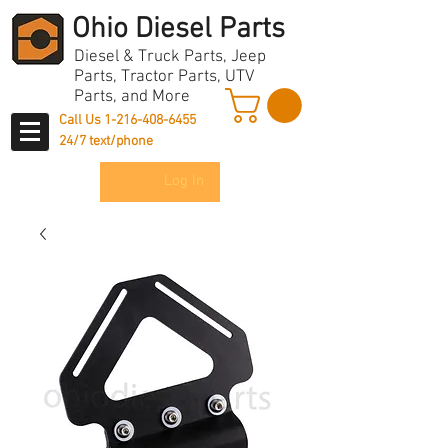
Ohio Diesel Parts
Diesel & Truck Parts, Jeep
Parts, Tractor Parts, UTV
Parts, and More
Call Us
1-216-408-6455
24/7 text/phone
Log In