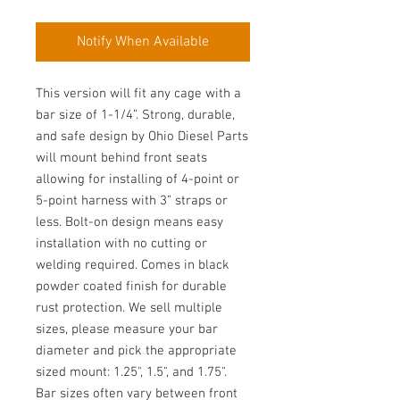
Notify When Available
This version will fit any cage with a
bar size of 1-1/4”. Strong, durable,
and safe design by Ohio Diesel Parts
will mount behind front seats
allowing for installing of 4-point or
5-point harness with 3” straps or
less. Bolt-on design means easy
installation with no cutting or
welding required. Comes in black
powder coated finish for durable
rust protection. We sell multiple
sizes, please measure your bar
diameter and pick the appropriate
sized mount: 1.25", 1.5", and 1.75".
Bar sizes often vary between front