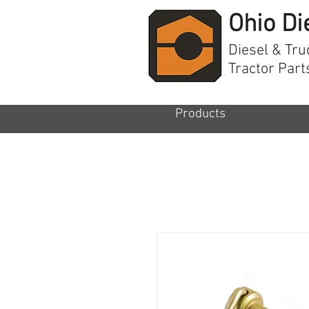
Ohio Di
Diesel & Tru
Tractor Part
Products