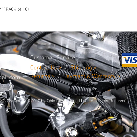
injury that may result 
4"( PACK of 10)
Customer Service
Contact Us >
/
Shipping >
5
Returns >
/
Payment & Warranty >
ail.com
© Copyright 2015-2017 by Ohio Diesel Parts LLC - All Rights Reserved