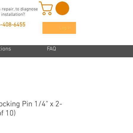
 repair, to diagnose
 installation?
6-408-6455
Log In
tions
FAQ
cking Pin 1/4" x 2-
f 10)