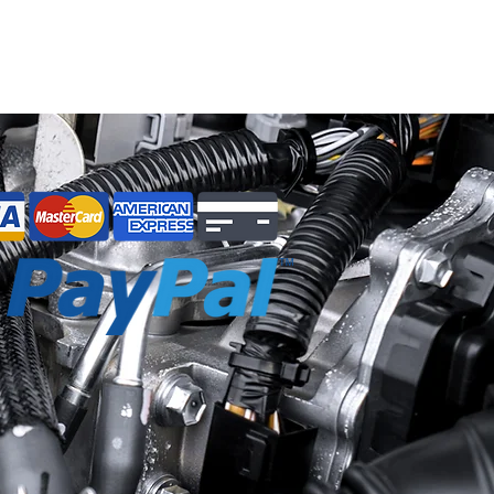
to you, your vehicle, and/or others.