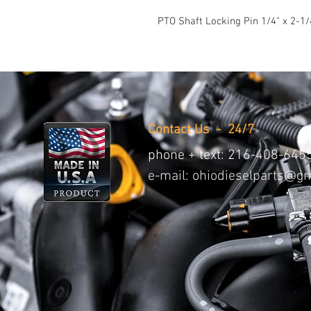
PTO Shaft Locking Pin 1/4" x 2-1/
Contact Us - 24/7
phone + text:
216-408-645
e-mail:
ohiodieselparts@gm