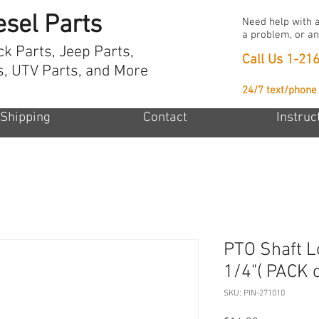
esel Parts
Need help with a
a problem, or an
ck Parts, Jeep Parts,
Call Us
1-21
s, UTV Parts, and More
24/7 text/phone
Shipping
Contact
Instruc
PTO Shaft Lo
1/4"( PACK o
SKU: PIN-271010