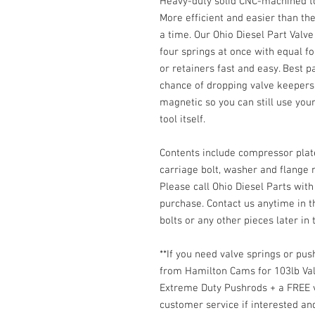
Heavy-duty solid CNC-machined tool
More efficient and easier than th
a time. Our Ohio Diesel Part Valv
four springs at once with equal f
or retainers fast and easy. Best p
chance of dropping valve keepers
magnetic so you can still use your
tool itself.
Contents include compressor plate
carriage bolt, washer and flange n
Please call Ohio Diesel Parts with
purchase. Contact us anytime in t
bolts or any other pieces later in t
**If you need valve springs or pu
from Hamilton Cams for 103lb Va
Extreme Duty Pushrods + a FREE v
customer service if interested an