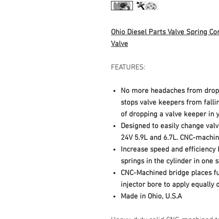
Ohio Diesel Parts Valve Spring C
Valve
FEATURES:
No more headaches from dropp
stops valve keepers from falli
of dropping a valve keeper in 
Designed to easily change valv
24V 5.9L and 6.7L. CNC-machi
Increase speed and efficiency 
springs in the cylinder in one 
CNC-Machined bridge places ful
injector bore to apply equally d
Made in Ohio, U.S.A