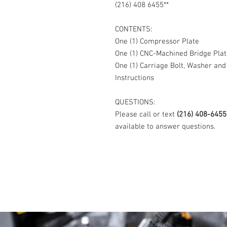
(216) 408 6455**
CONTENTS:
One (1) Compressor Plate
One (1) CNC-Machined Bridge Plat
One (1) Carriage Bolt, Washer and
Instructions
QUESTIONS:
Please call or text
(216) 408-6455
available to answer questions.