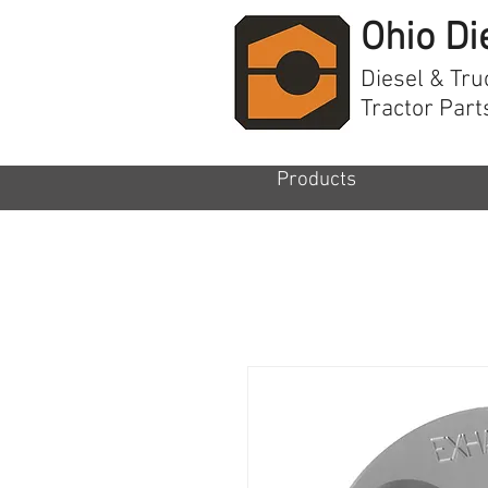
Ohio Di
Diesel & Tru
Tractor Part
Products