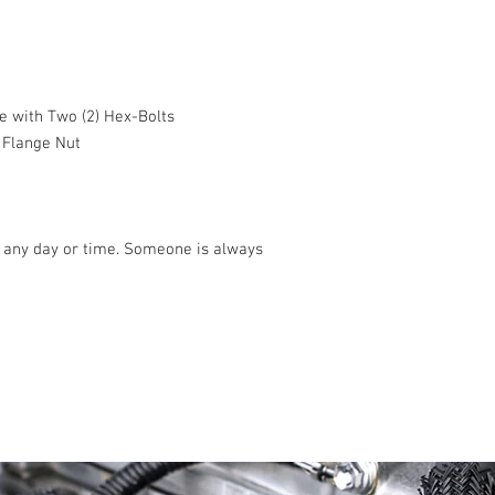
e with Two (2) Hex-Bolts
 Flange Nut
any day or time. Someone is always