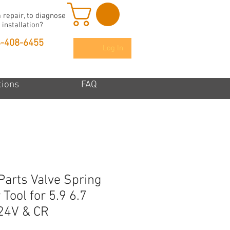
 repair, to diagnose
 installation?
6-408-6455
Log In
tions
FAQ
Parts Valve Spring
Tool for 5.9 6.7
24V & CR