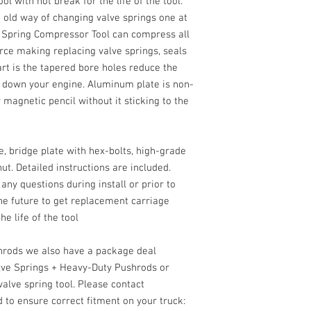
 with not break for the life of the tool.
e old way of changing valve springs one at
e Spring Compressor Tool can compress all
orce making replacing valve springs, seals
art is the tapered bore holes reduce the
 down your engine. Aluminum plate is non-
 magnetic pencil without it sticking to the
, bridge plate with hex-bolts, high-grade
ut. Detailed instructions are included.
 any questions during install or prior to
he future to get replacement carriage
he life of the tool
shrods we also have a package deal
lve Springs + Heavy-Duty Pushrods or
alve spring tool. Please contact
d to ensure correct fitment on your truck: