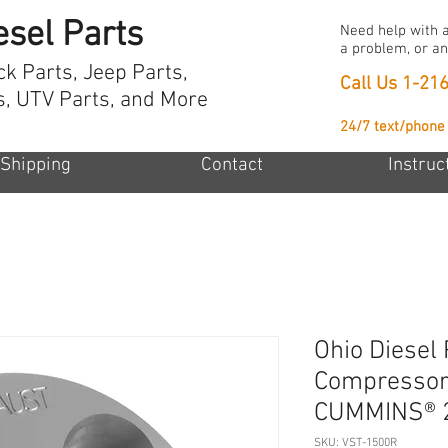
esel Parts
Need help with a
a problem, or an
ck Parts, Jeep Parts,
Call Us
1-21
s, UTV Parts, and More
24/7 text/phone
Shipping
Contact
Instruc
Ohio Diesel 
Compressor 
CUMMINS® 
SKU: VST-1500R