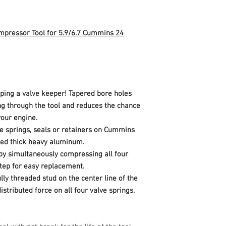
vehicle, and/or others
compressing all fou
for easy replaceme
CNC-Machined bridg
ompressor Tool for 5.9/6.7 Cummins 24
center line of the i
distributed force on
Made in Ohio, U.S.A
ing a valve keeper! Tapered bore holes
ng through the tool and reduces the chance
your engine.
e springs, seals or retainers on Cummins
ned thick heavy aluminum.
by simultaneously compressing all four
step for easy replacement.
ly threaded stud on the center line of the
istributed force on all four valve springs.