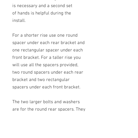
is necessary and a second set
of hands is helpful during the
install.
For a shorter rise use one round
spacer under each rear bracket and
one rectangular spacer under each
front bracket. For a taller rise you
will use all the spacers provided,
two round spacers under each rear
bracket and two rectangular
spacers under each front bracket.
The two larger bolts and washers
are for the round rear spacers. They
drive through the seat rear
brackets, round blocks and into the
frame. The two smaller black bolts