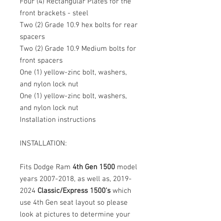
Four (4) Rectangular Plates for the
front brackets - steel
Two (2) Grade 10.9 hex bolts for rear
spacers
Two (2) Grade 10.9 Medium bolts for
front spacers
One (1) yellow-zinc bolt, washers,
and nylon lock nut
One (1) yellow-zinc bolt, washers,
and nylon lock nut
Installation instructions
INSTALLATION:
Fits Dodge Ram
4th Gen 1500
model
years 2007-2018, as well as, 2019-
2024
Classic/Express 1500's
which
use 4th Gen seat layout so please
look at pictures to determine your