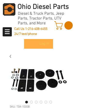
Ohio Diesel Parts
Diesel & Truck Parts, Jeep
Parts, Tractor Parts, UTV
Parts, and More
Call Us
1-216-408-6455
24/7 text/phone
Log In
SKU: TSK-1000B