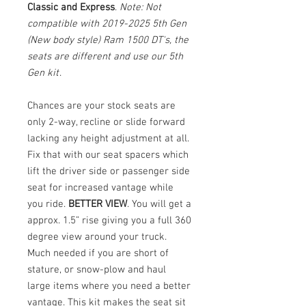
Classic and Express
.
Note: Not
compatible with 2019-2025 5th Gen
(New body style) Ram 1500 DT's, the
seats are different and use our 5th
Gen kit
.
Chances are your stock seats are
only 2-way, recline or slide forward
lacking any height adjustment at all.
Fix that with our seat spacers which
lift the driver side or passenger side
seat for increased vantage while
you ride.
BETTER VIEW
. You will get a
approx. 1.5” rise giving you a full 360
degree view around your truck.
Much needed if you are short of
stature, or snow-plow and haul
large items where you need a better
vantage. This kit makes the seat sit