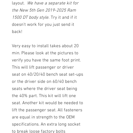
layout.
We have a separate kit for
the New 5th Gen 2019-2025 Ram
1500 DT body style.
Try it and if it
doesn’t work for you just send it
back!
Very easy to install takes about 20
min. Please look at the pictures to
verify you have the same foot print.
This will lift passenger or driver
seat on 40/20/40 bench seat set-ups
or the driver side on 60/40 bench
seats where the driver seat being
the 40% part. This kit will lift one
seat. Another kit would be needed to
lift the passenger seat. All fasteners
are equal in strength to the OEM
specifications. An extra long socket
to break loose factory bolts