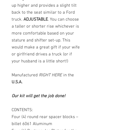
up higher and provides a slight tilt
back to the seat similar to a Ford
truck.
ADJUSTABLE
. You can choose
a taller or shorter rise whichever is
more comfortable based on your
stature and shifter set-up. This
would make a great gift if your wife
or girlfriend drives a truck (or if
your husband is a little short!)
Manufactured
RIGHT HERE
in the
U.S.A.
Our kit will get the job done!
CONTENTS:
Four (4) round rear spacer blocks –
billet 6061 Aluminum