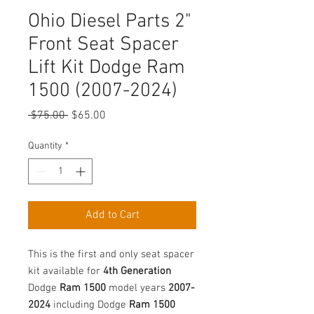
Ohio Diesel Parts 2"
Front Seat Spacer
Lift Kit Dodge Ram
1500 (2007-2024)
Regular
Sale
 $75.00 
$65.00
Price
Price
Quantity
*
Add to Cart
This is the first and only seat spacer
kit available for
4th Generation
Dodge
Ram 1500
model years
2007-
2024
including Dodge
Ram 1500