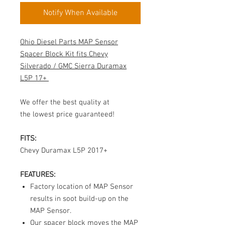
Notify When Available
Ohio Diesel Parts
MAP Sensor
Spacer Block Kit fits Chevy
Silverado / GMC Sierra Duramax
L5P 17+
We offer the best quality at
the lowest price guaranteed!
FITS:
Chevy Duramax L5P 2017+
FEATURES:
Factory location of MAP Sensor
results in soot build-up on the
MAP Sensor
.
Our spacer block moves the MAP