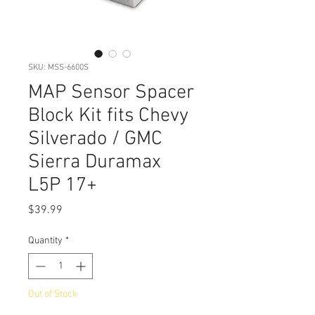
SKU: MSS-6600S
MAP Sensor Spacer
Block Kit fits Chevy
Silverado / GMC
Sierra Duramax
L5P 17+
Price
$39.99
Quantity
*
Out of Stock