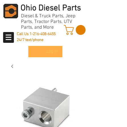
Ohio Diesel Parts
Diesel & Truck Parts, Jeep
Parts, Tractor Parts, UTV
Parts, and More
Call Us
1-216-408-6455
24/7 text/phone
Log In