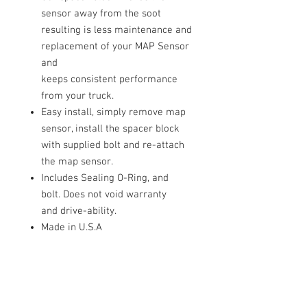
sensor away from the soot
resulting is less maintenance and
replacement of your MAP Sensor
and
keeps consistent performance
from your truck.
Easy install, simply remove map
sensor, install the spacer block
with supplied bolt and re-attach
the map sensor.
Includes Sealing O-Ring, and
bolt.
Does not void warranty
and
drive-ability
.
Made in U.S.A
QUESTIONS:
Please call or text any day or time.
Someone is always available to