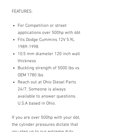
FEATURES:
For Competition or street
applications over 500hp with 6bt
Fits Dodge Cummins 12V 5.9L
1989-1998
10.5 mm diameter 120 inch wall
thickness
Buckling strength of 5000 lbs vs
OEM 1780 lbs
Reach out at Ohio Diesel Parts
24/7. Someone is always
available to answer questions.
U.S.A based in Ohio.
If you are over 500hp with your 6bt,
the cylinder pressures dictate that
you step up to our extreme duty