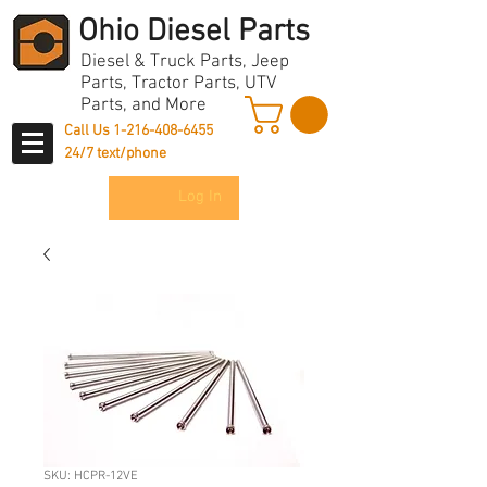
Ohio Diesel Parts
Diesel & Truck Parts, Jeep
Parts, Tractor Parts, UTV
Parts, and More
Call Us
1-216-408-6455
24/7 text/phone
Log In
SKU: HCPR-12VE