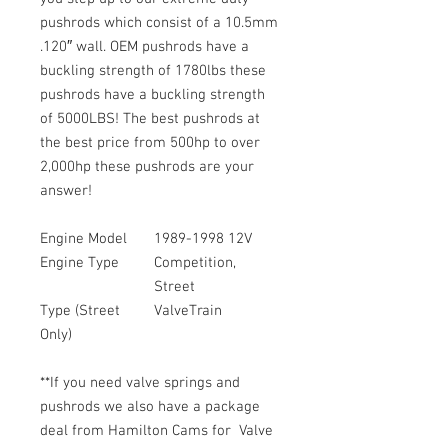
pushrods which consist of a 10.5mm
.120″ wall. OEM pushrods have a
buckling strength of 1780lbs these
pushrods have a buckling strength
of 5000LBS! The best pushrods at
the best price from 500hp to over
2,000hp these pushrods are your
answer!
Engine Model
1989-1998 12V
Engine Type
Competition,
Street
Type (Street
ValveTrain
Only)
**If you need valve springs and
pushrods we also have a package
deal from Hamilton Cams for Valve