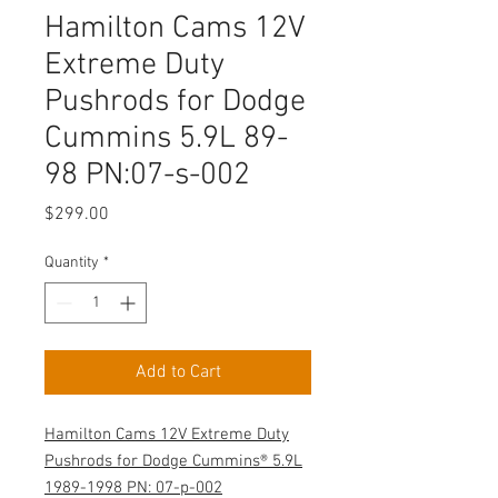
Hamilton Cams 12V
Extreme Duty
Pushrods for Dodge
Cummins 5.9L 89-
98 PN:07-s-002
Price
$299.00
Quantity
*
Add to Cart
Hamilton Cams 12V Extreme Duty
Pushrods for Dodge Cummins® 5.9L
1989-1998 PN: 07-p-002