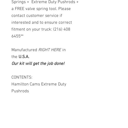
Springs + Extreme Duty Pushrods +
a FREE valve spring tool. Please
contact customer service if
interested and to ensure correct
fitment on your truck: (216) 408
6455**
Manufactured
RIGHT HERE
in
the
U.S.A.
Our kit will get the job done!
CONTENTS:
Hamilton Cams Extreme Duty
Pushrods
QUESTIONS:
Please call or text
(216) 408-
6455
any day or time. Someone is
always available to answer