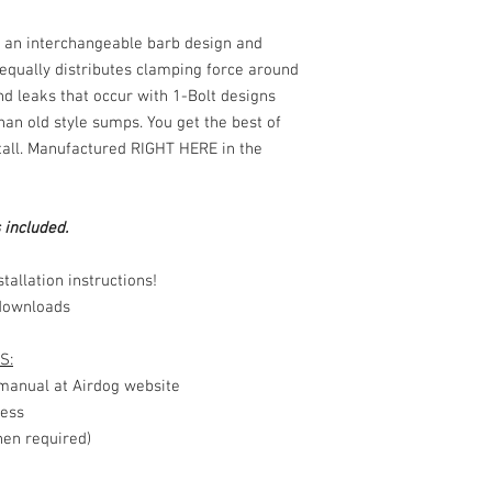
s an interchangeable barb design and
equally distributes clamping force around
nd leaks that occur with 1-Bolt designs
 than old style sumps. You get the best of
stall. Manufactured RIGHT HERE in the
 included.
tallation instructions!
downloads
S:
e manual at Airdog website
ness
en required)