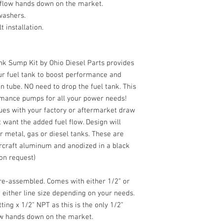
 flow hands down on the market.
 washers.
 installation.
ank Sump Kit by Ohio Diesel Parts provides
ur fuel tank to boost performance and
n tube. NO need to drop the fuel tank. This
rmance pumps for all your power needs!
ssues with your factory or aftermarket draw
t want the added fuel flow. Design will
or metal, gas or diesel tanks. These are
rcraft aluminum and anodized in a black
pon request)
re-assembled. Comes with either 1/2” or
 either line size depending on your needs.
ting x 1/2" NPT as this is the only 1/2"
ow hands down on the market.