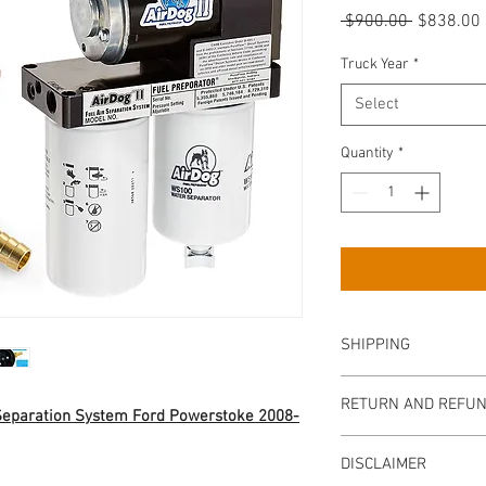
Regular
 $900.00 
$838.00
Price
Truck Year
*
Select
Quantity
*
SHIPPING
We offer
FAST
‘N
FRE
RETURN AND REFUN
for your Sump. We shi
 Separation System Ford Powerstoke 2008-
before 3PM EST.
Returns are accepted wi
Your AirDog will ship 
DISCLAIMER
Item must be returned 
Includes the contingent