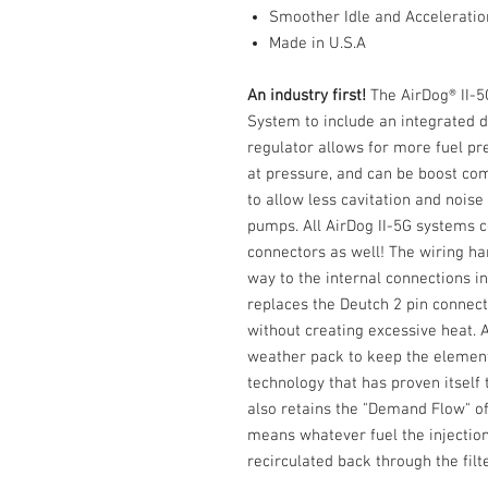
Smoother Idle and Acceleratio
Made in U.S.A
An industry first!
The AirDog® II-5G
System to include an integrated d
regulator allows for more fuel pre
at pressure, and can be boost co
to allow less cavitation and noise
pumps. All AirDog II-5G systems
connectors as well! The wiring ha
way to the internal connections i
replaces the Deutch 2 pin connec
without creating excessive heat. 
weather pack to keep the elemen
technology that has proven itself t
also retains the "Demand Flow" of
means whatever fuel the injecti
recirculated back through the filt