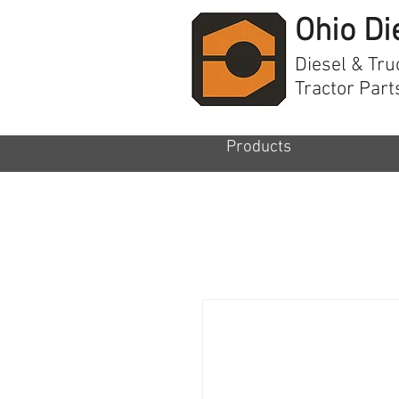
Ohio Di
Diesel & Tru
Tractor Part
Products