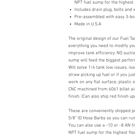
NPT fuel sump for the highest
Includes drain plug, bolts and
Pre-assembled with easy 3-bolt
Made in U.S.A
The original design of our Fuel T
everything you need to modify yo
improve tank efficiency. NO suctio
sump will feed the biggest perfo
Will solve 1/4 tank low issues, i
straw picking up fuel or if you jus
work on any flat surface, plastic 
CNC machined from 6061 billet ai
finish. (Can also ship red finish u
These are conveniently shipped p
5/8” ID Hose Barbs so you can run
You can also use a -10 or -8 AN fit
NPT fuel sump for the highest fl