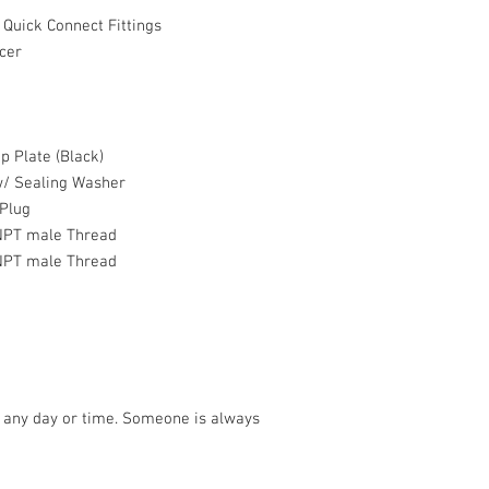
 Quick Connect Fittings
cer
Plate (Black)
/ Sealing Washer
Plug
PT male Thread
PT male Thread
5 any day or time. Someone is always