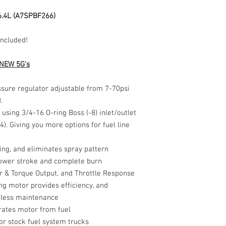
refund. Buyer is respo
territories and APO/
The product sold above 
including tracking to g
6.4L (A7SPBF266)
International shipping i
in any way or as stated
associated with the veh
Included!
certified mechanic and
damage, liability, or in
vehicle, and/or others
 NEW 5G's
sure regulator adjustable from 7-70psi
d.
using 3/4-16 O-ring Boss (-8) inlet/outlet
). Giving you more options for fuel line
ming, and eliminates spray pattern
 power stroke and complete burn
 & Torque Output, and Throttle Response
g motor provides efficiency, and
 less maintenance
rates motor from fuel
or stock fuel system trucks