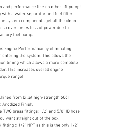
on and performance like no other lift pump!
 with a water separator and fuel filter
ion system components get all the clean
 also overcomes loss of power due to
 factory fuel pump.
es Engine Performance by eliminating
r entering the system. This allows the
ction timing which allows a more complete
nder. This increases overall engine
orque range!
hined from billet high-strength 6061
k Anodized Finish.
 TWO brass fittings: 1/2” and 5/8" ID hose
ou want straight out of the box.
fitting x 1/2" NPT as this is the only 1/2"