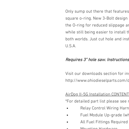
Only sump out there that feature
square o-ring. New 3-Bolt design 
the O-ring for reduced slippage a
while still being easier to install
both worlds. Just cut hole and in
U.S.A.
Requires 3” hole saw. Instructions
Visit our downloads section for ins
http://www.ohiodieselparts.com/
AirDog II-5G Installation CONTENT
*For detailed part list please se
Relay Control Wiring Har
Fuel Module Up-grade (wh
All Fuel Fittings Required