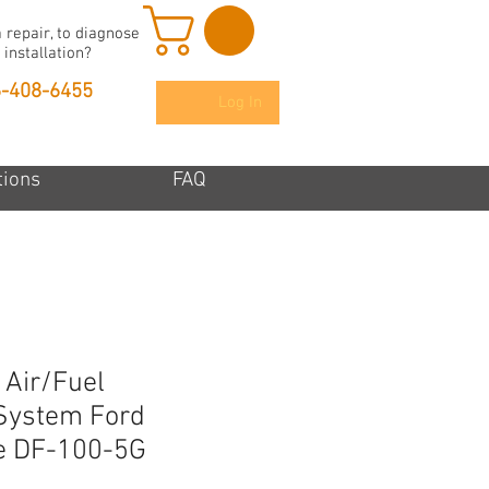
 repair, to diagnose
 installation?
6-408-6455
Log In
tions
FAQ
 Air/Fuel
System Ford
e DF-100-5G