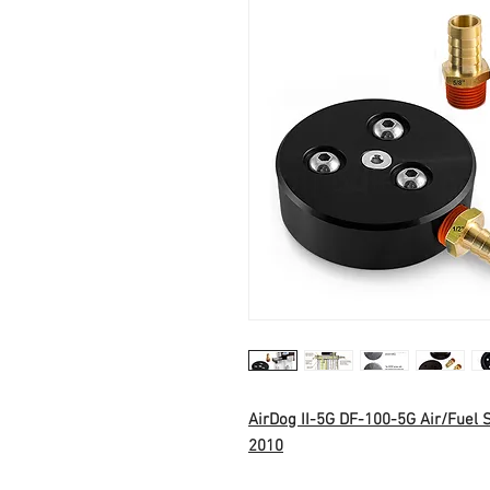
AirDog II-5G DF-100-5G Air/Fuel
2010