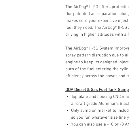
The AirDog® II-5G offers protecti
Our patented air separation, along
makes sure your expensive inject
fuel they need. The AirDog® II-5G
driving in higher altitudes with a
The AirDog® II-5G System Improv
spray pattern disruption due to ai
engine to keep its designed inje
burn of the fuel entering the cyli
efficiency across the power and t
ODP Diesel & Gas Fuel Tank Sump
Top plate and housing CNC mac
aircraft grade Aluminum; Blac
Only sump on market to include
so you fun whatever size line y
You can also use a -10 or -8 AN 