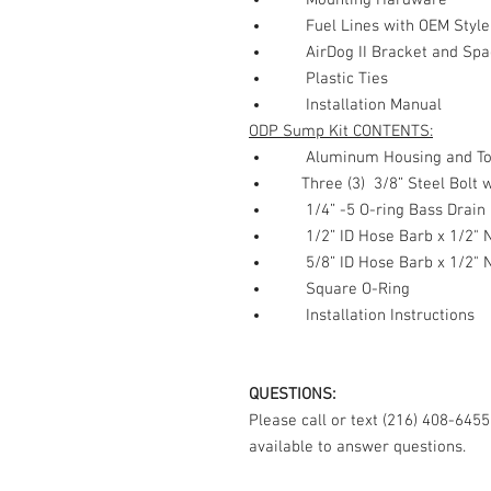
Mounting Hardware
Fuel Lines with OEM Style
AirDog II Bracket and Spa
Plastic Ties
Installation Manual
ODP Sump Kit CONTENTS:
Aluminum Housing and Top 
Three (3) 3/8” Steel Bolt w
1/4” -5 O-ring Bass Drain 
1/2” ID Hose Barb x 1/2" N
5/8” ID Hose Barb x 1/2" N
Square O-Ring
Installation Instructions
QUESTIONS:
Please call or text (216) 408-645
available to answer questions.