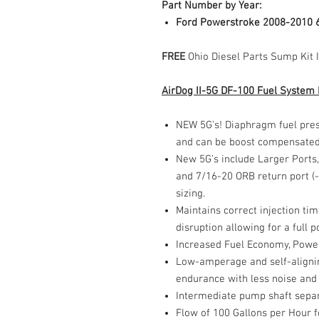
Part Number by Year:
Ford Powerstroke 2008-2010 
FREE
Ohio Diesel Parts Sump Kit 
AirDog II-5G DF-100 Fuel System
NEW 5G’s! Diaphragm fuel pres
and can be boost compensate
New 5G’s include Larger Ports, 
and 7/16-20 ORB return port (-4
sizing.
Maintains correct injection ti
disruption allowing for a full
Increased Fuel Economy, Power
Low-amperage and self-alignin
endurance with less noise and
Intermediate pump shaft sepa
Flow of 100 Gallons per Hour f