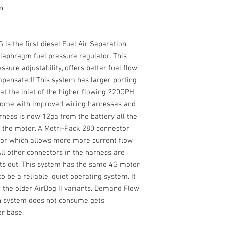
n
 is the first diesel Fuel Air Separation
iaphragm fuel pressure regulator. This
ssure adjustability, offers better fuel flow
mpensated! This system has larger porting
 at the inlet of the higher flowing 220GPH
 come with improved wiring harnesses and
rness is now 12ga from the battery all the
n the motor. A Metri-Pack 280 connector
tor which allows more more current flow
All other connectors in the harness are
ts out. This system has the same 4G motor
o be a reliable, quiet operating system. It
 the older AirDog II variants. Demand Flow
on system does not consume gets
er base.