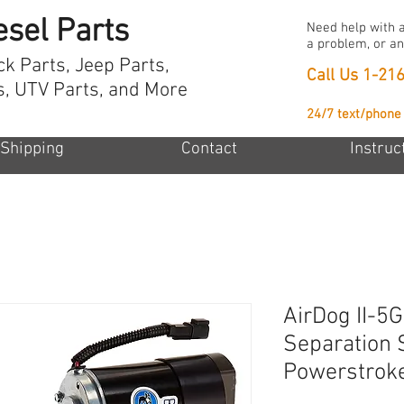
esel Parts
Need help with a
a problem, or an
ck Parts, Jeep Parts,
Call Us
1-21
s, UTV Parts, and More
24/7 text/phone
Shipping
Contact
Instruc
AirDog II-5G
Separation 
Powerstrok