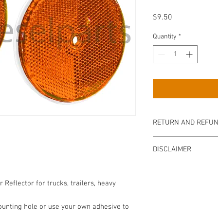
Price
$9.50
Quantity
*
RETURN AND REFUN
Returns are accepted wi
DISCLAIMER
Item must be returned 
refund. Buyer is respo
The product sold above 
including tracking to g
in any way or as stated
er
Reflector for trucks, trailers, heavy
approved by the manufac
mechanic assumes no re
ounting hole or use your own adhesive to
injury that may result 