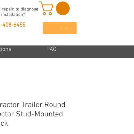
 repair, to diagnose
 installation?
6-408-6455
Log In
tions
FAQ
ractor Trailer Round
ector Stud-Mounted
ack