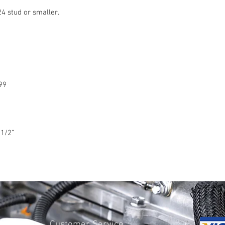
24 stud or smaller.
99
1/2
”
Customer Service