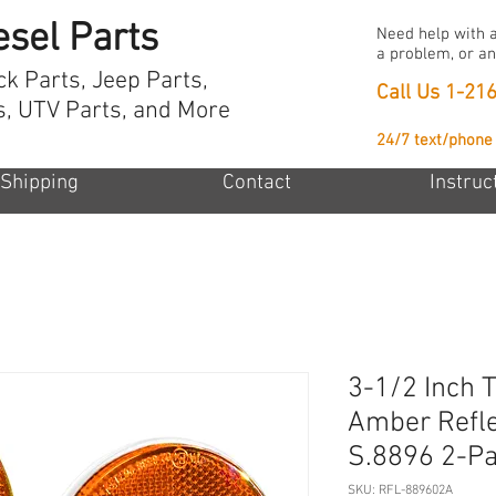
esel Parts
Need help with a
a problem, or an
ck Parts, Jeep Parts,
Call Us
1-21
s, UTV Parts, and More
24/7 text/phone
Shipping
Contact
Instruc
3-1/2 Inch T
Amber Refl
S.8896 2-P
SKU: RFL-889602A