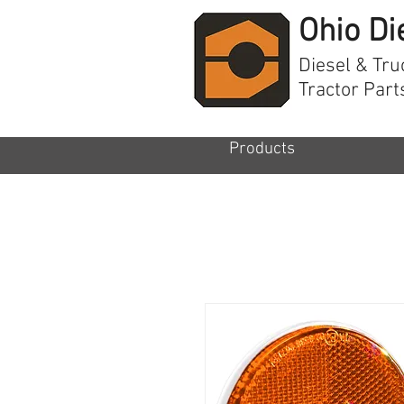
Ohio Di
Diesel & Tru
Tractor Part
Products