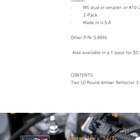
mount.
·
M5 stud or smaller, or #10-
·
2-
Pack
·
Made in U.S.A
Other P/N: S.8896
Also available in a 1-pack for $5.
CONTENTS:
Two (2) Round Amber Reflector
3-
Contact Us - 24/7