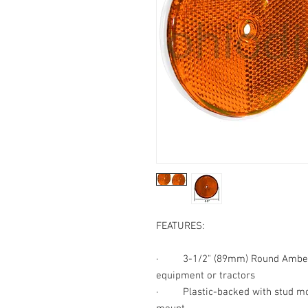
FEATURES:
·
3-1/2" (89mm) Round Amb
equipment or tractors
·
Plastic-backed with stud m